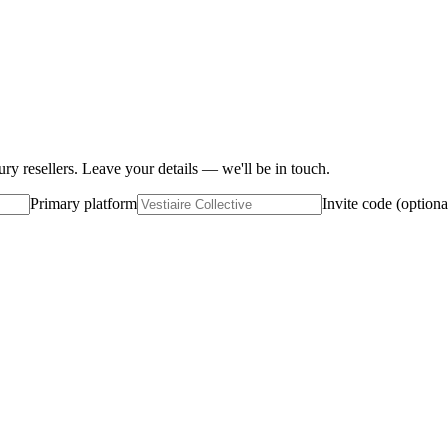
ury resellers. Leave your details — we'll be in touch.
Primary platform
Invite code (optiona