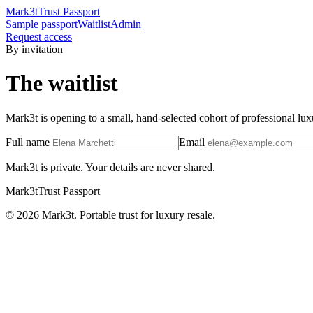
Mark3t
Trust Passport
Sample passport
Waitlist
Admin
Request access
By invitation
The waitlist
Mark3t is opening to a small, hand-selected cohort of professional lux
Full name
Email
Mark3t is private. Your details are never shared.
Mark3t
Trust Passport
©
2026
Mark3t. Portable trust for luxury resale.